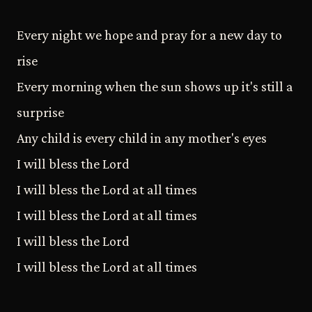
Every night we hope and pray for a new day to
rise
Every morning when the sun shows up it's still a
surprise
Any child is every child in any mother's eyes
I will bless the Lord
I will bless the Lord at all times
I will bless the Lord at all times
I will bless the Lord
I will bless the Lord at all times