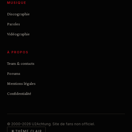
MUSIQUE
Discographie
Paroles
Vidéographie
À PROPOS
Team & contacts
Forums
Mentions légales
Confidentialité
© 2000–2026 U2Achtung. Site de fans non officiel.
☀
THÈME CLAIR