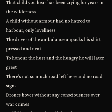
That child you hear has been crying for years in
the wilderness
A child without armour had no hatred to
harbour, only loveliness
The driver of the ambulance unpacks his shirt
pressed and neat
To honour the hurt and the hungry he will later
greet
There's not so much road left here and no road
signs
Drones hover without any consciousness over
war crimes