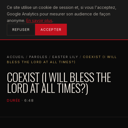
U2
Ce site utilise un cookie de session et, si vous l'acceptez,
achtung
Google Analytics pour mesurer son audience de façon
ACCUEIL
anonyme.
En savoir plus
.
REFUSER
ACCEPTER
ACCUEIL
/
PAROLES
/
EASTER LILY
/
COEXIST (I WILL
BLESS THE LORD AT ALL TIMES?)
ACCUEIL
PAROLES
EASTER LILY
COEXIST (I WILL BLESS THE LORD AT ALL TIMES?)
COEXIST (I WILL BLESS THE
LORD AT ALL TIMES?)
DURÉE
· 6:48
EASTER LILY
2026