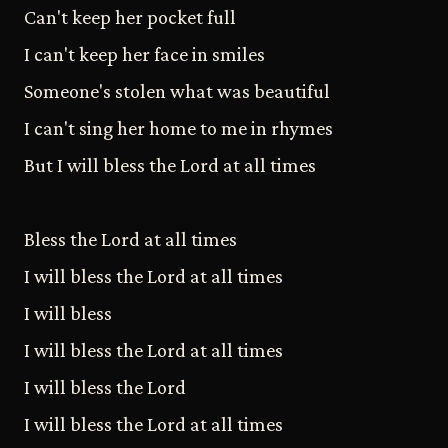
Can't keep her pocket full
I can't keep her face in smiles
Someone's stolen what was beautiful
I can't sing her home to me in rhymes
But I will bless the Lord at all times
Bless the Lord at all times
I will bless the Lord at all times
I will bless
I will bless the Lord at all times
I will bless the Lord
I will bless the Lord at all times