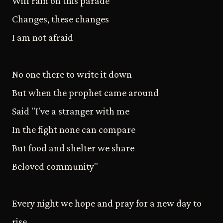
Will rain on this parade
Changes, these changes
I am not afraid
No one there to write it down
But when the prophet came around
Said "I've a stranger with me
In the fight none can compare
But food and shelter we share
Beloved community"
Every night we hope and pray for a new day to
rise