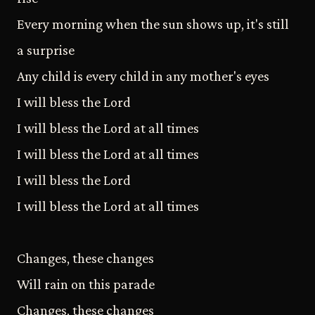
Every morning when the sun shows up, it's still
a surprise
Any child is every child in any mother's eyes
I will bless the Lord
I will bless the Lord at all times
I will bless the Lord at all times
I will bless the Lord
I will bless the Lord at all times
Changes, these changes
Will rain on this parade
Changes, these changes