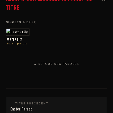
TITRE
SINGLES & EP
(1)
EASTER LILY
2026 · piste 6
← RETOUR AUX PAROLES
← TITRE PRÉCÉDENT
Easter Parade