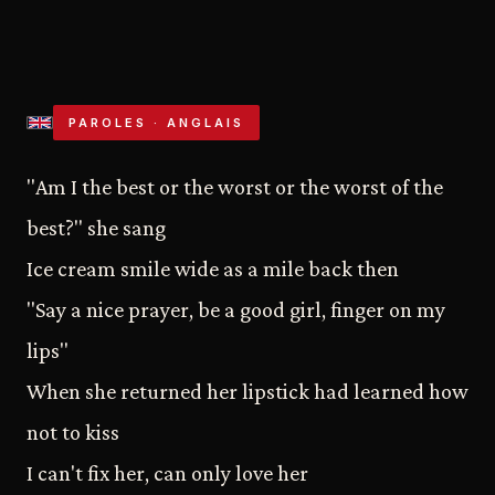
PAROLES · ANGLAIS
"Am I the best or the worst or the worst of the
best?" she sang
Ice cream smile wide as a mile back then
"Say a nice prayer, be a good girl, finger on my
lips"
When she returned her lipstick had learned how
not to kiss
I can't fix her, can only love her