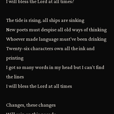
I will bless the Lord at all times?
The tide is rising, all ships are sinking
New poets must despise all old ways of thinking
Whoever made language must've been drinking
Twenty-six characters own all the ink and
printing
I got so many words in my head but I can't find
the lines
I will bless the Lord at all times
Changes, these changes