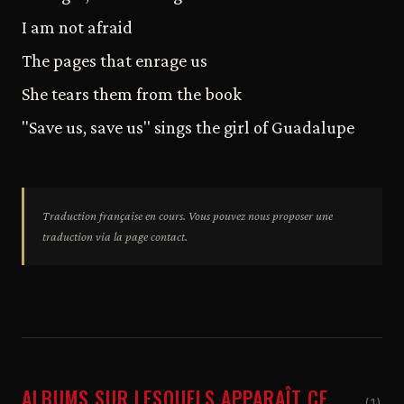
I am not afraid
The pages that enrage us
She tears them from the book
"Save us, save us" sings the girl of Guadalupe
Traduction française en cours. Vous pouvez nous proposer une
traduction via la page contact.
ALBUMS SUR LESQUELS APPARAÎT CE
(1)