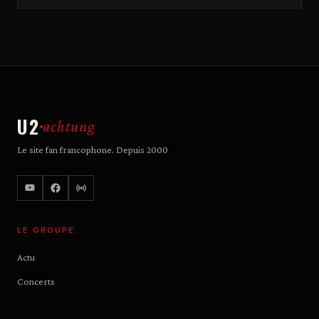
U2
achtung
Le site fan francophone. Depuis 2000
LE GROUPE
Actu
Concerts