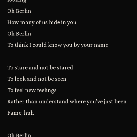
Oh Berlin
How many of us hide in you
Oh Berlin
To think I could know you by your name
To stare and not be stared
To look and not be seen
To feel new feelings
Rather than understand where you've just been
Fame, huh
Oh Berlin