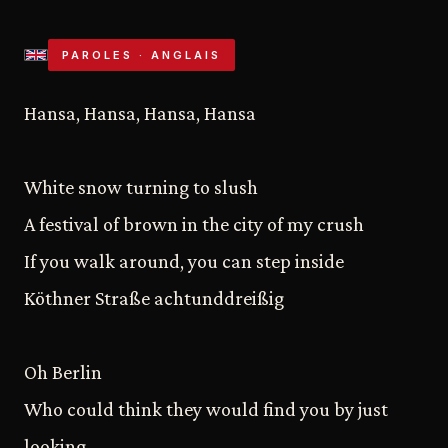
PAROLES · ANGLAIS
Hansa, Hansa, Hansa, Hansa
White snow turning to slush
A festival of brown in the city of my crush
If you walk around, you can step inside
Köthner Straße achtunddreißig
Oh Berlin
Who could think they would find you by just
looking