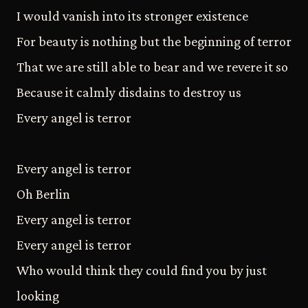
I would vanish into its stronger existence
For beauty is nothing but the beginning of terror
That we are still able to bear and we revere it so
Because it calmly disdains to destroy us
Every angel is terror
Every angel is terror
Oh Berlin
Every angel is terror
Every angel is terror
Who would think they could find you by just
looking