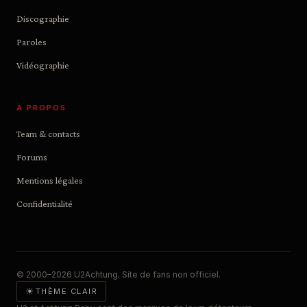
Discographie
Paroles
Vidéographie
À PROPOS
Team & contacts
Forums
Mentions légales
Confidentialité
© 2000–2026 U2Achtung. Site de fans non officiel.
☀
THÈME CLAIR