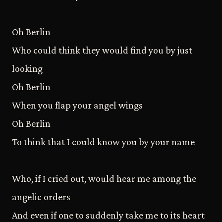
Oh Berlin
Who could think they would find you by just
looking
Oh Berlin
When you flap your angel wings
Oh Berlin
To think that I could know you by your name
Who, if I cried out, would hear me among the
angelic orders
And even if one to suddenly take me to its heart