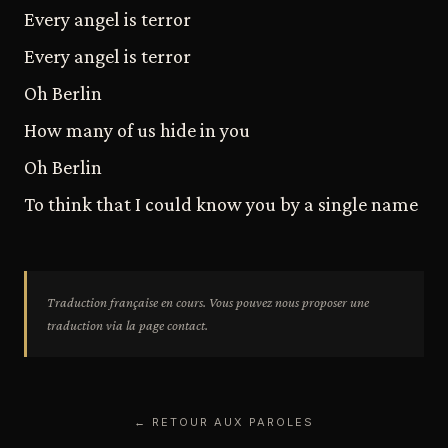
Every angel is terror
Every angel is terror
Oh Berlin
How many of us hide in you
Oh Berlin
To think that I could know you by a single name
Traduction française en cours. Vous pouvez nous proposer une
traduction via la page contact.
← RETOUR AUX PAROLES