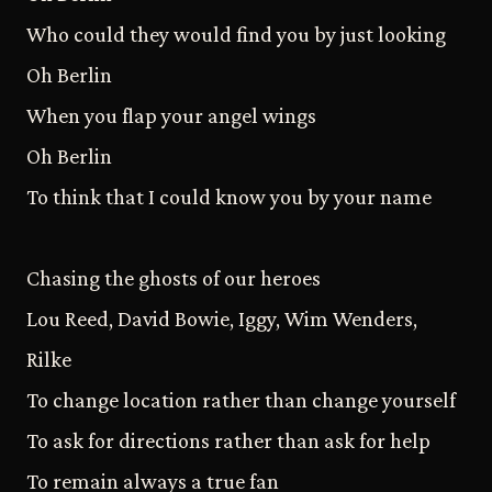
Who could they would find you by just looking
Oh Berlin
When you flap your angel wings
Oh Berlin
To think that I could know you by your name
Chasing the ghosts of our heroes
Lou Reed, David Bowie, Iggy, Wim Wenders,
Rilke
To change location rather than change yourself
To ask for directions rather than ask for help
To remain always a true fan