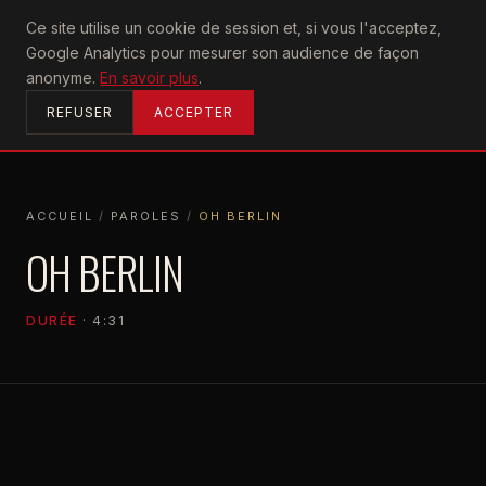
U2
Ce site utilise un cookie de session et, si vous l'acceptez,
achtung
Google Analytics pour mesurer son audience de façon
ACCUEIL
anonyme.
En savoir plus
.
REFUSER
ACCEPTER
ACCUEIL
/
PAROLES
/
OH BERLIN
ACCUEIL
PAROLES
OH BERLIN
OH BERLIN
DURÉE
· 4:31