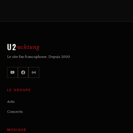
U2
achtung
Le site fan francophone. Depuis 2000
LE GROUPE
Actu
Concerts
MUSIQUE