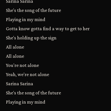
Sarina Sarina
She's the song of the future
Playing in my mind
Gotta know gotta find a way to get to her
She's holding up the sign
All alone
All alone
You're not alone
Yeah, we're not alone
Sarina Sarina
She's the song of the future
Playing in my mind