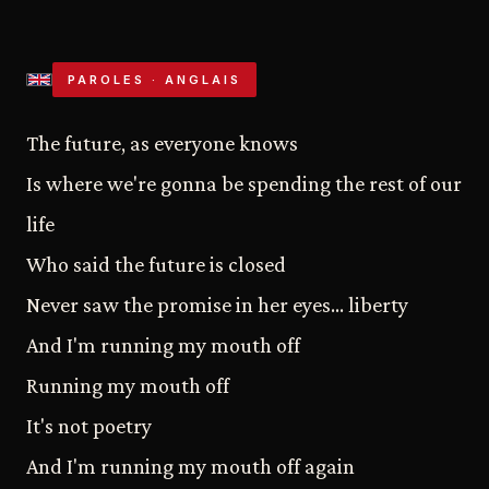
PAROLES · ANGLAIS
The future, as everyone knows
Is where we're gonna be spending the rest of our
life
Who said the future is closed
Never saw the promise in her eyes… liberty
And I'm running my mouth off
Running my mouth off
It's not poetry
And I'm running my mouth off again