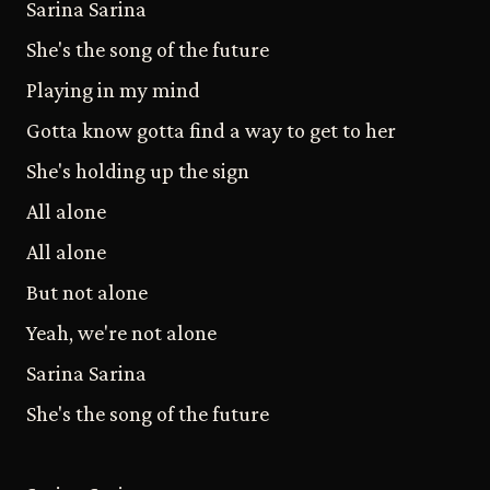
Sarina Sarina
She's the song of the future
Playing in my mind
Gotta know gotta find a way to get to her
She's holding up the sign
All alone
All alone
But not alone
Yeah, we're not alone
Sarina Sarina
She's the song of the future