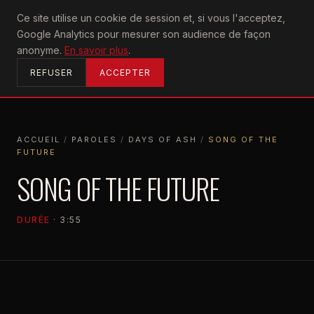
U2
Ce site utilise un cookie de session et, si vous l'acceptez,
achtung
Google Analytics pour mesurer son audience de façon
ACCUEIL
anonyme.
En savoir plus
.
REFUSER
ACCEPTER
ACCUEIL
/
PAROLES
/
DAYS OF ASH
/
SONG OF THE
FUTURE
ACCUEIL
PAROLES
DAYS OF ASH
SONG OF THE FUTURE
SONG OF THE FUTURE
DURÉE
· 3:55
DAYS OF ASH
2026