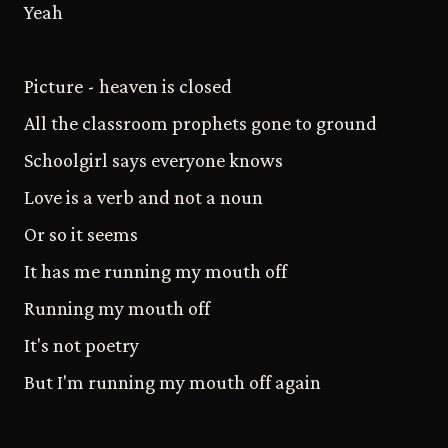
Yeah
Picture - heaven is closed
All the classroom prophets gone to ground
Schoolgirl says everyone knows
Love is a verb and not a noun
Or so it seems
It has me running my mouth off
Running my mouth off
It's not poetry
But I'm running my mouth off again