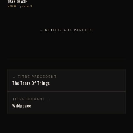
DAYS OF ASH
2026 · piste 3
← RETOUR AUX PAROLES
← TITRE PRÉCÉDENT
The Tears Of Things
TITRE SUIVANT →
Wildpeace