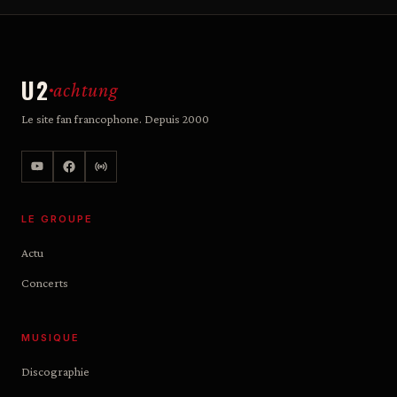
U2
achtung
Le site fan francophone. Depuis 2000
LE GROUPE
Actu
Concerts
MUSIQUE
Discographie