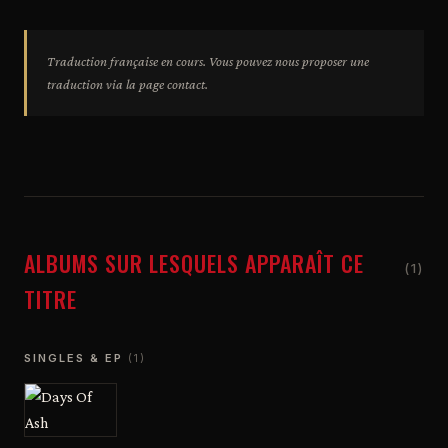
Traduction française en cours. Vous pouvez nous proposer une
traduction via la page contact.
ALBUMS SUR LESQUELS APPARAÎT CE
(1)
TITRE
SINGLES & EP
(1)