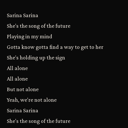
Sarina Sarina
She's the song of the future
Playing in my mind
Gotta know gotta find a way to get to her
She's holding up the sign
All alone
All alone
But not alone
Yeah, we're not alone
Sarina Sarina
She's the song of the future